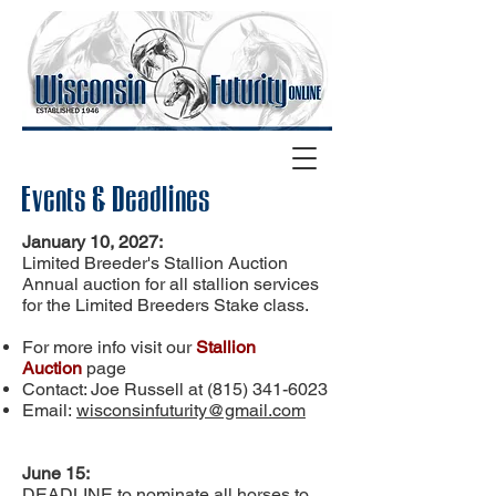
Events & Deadlines
January 10, 2027:
Limited Breeder's Stallion Auction
Annual auction for all stallion services
for the Limited Breeders Stake class.
For more info visit our
Stallion
Auction
page
Contact: Joe Russell at
(815) 341-6023
Email:
wisconsinfuturity@gmail.com
June 15:
DEADLINE to nominate all horses to