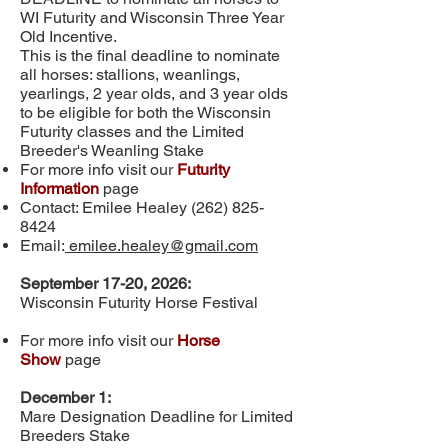
WI Futurity and Wisconsin Three Year
Old Incentive.
This is the final deadline to nominate
all horses: stallions, weanlings,
yearlings, 2 year olds, and 3 year olds
to be eligible for both the Wisconsin
Futurity classes and the Limited
Breeder's Weanling Stake
For more info visit our
Futurity
Information
page
Contact: Emilee Healey
(262) 825-
8424
Email:
emilee.healey@gmail.com
September 17-20, 2026:
Wisconsin Futurity Horse Festival
For more info visit our
Horse
Show
page
December 1:
Mare Designation Deadline for Limited
Breeders Stake